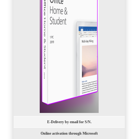
E-Delivery by email for S/N.
Online activation through Microsoft