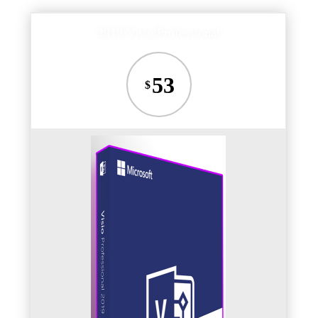
2019 Visio Professional
53
$