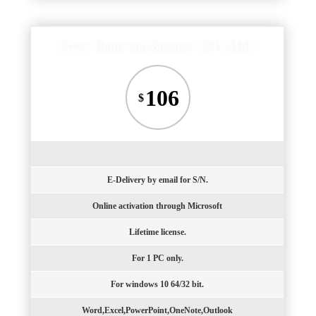
Office Home and Business 2019 MAC
106
$
E-Delivery by email for S/N.
Online activation through Microsoft
Lifetime license.
For 1 PC only.
For windows 10 64/32 bit.
Word,Excel,PowerPoint,OneNote,Outlook