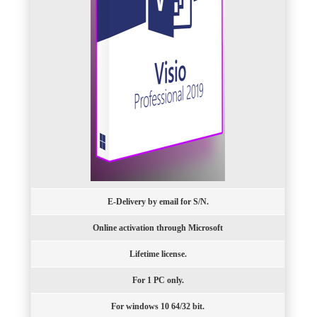
E-Delivery by email for S/N.
Online activation through Microsoft
Lifetime license.
For 1 PC only.
For windows 10 64/32 bit.