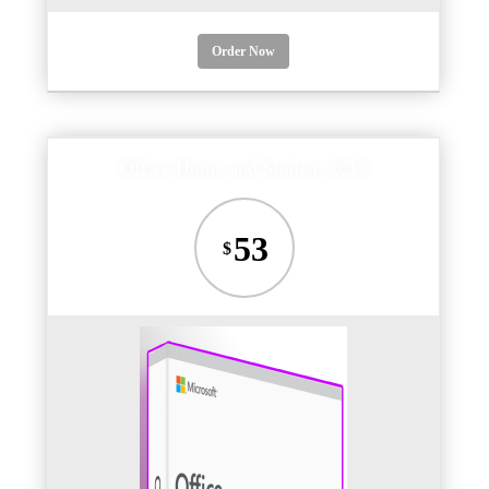
Order Now
Office Home and Student 2019
53
$