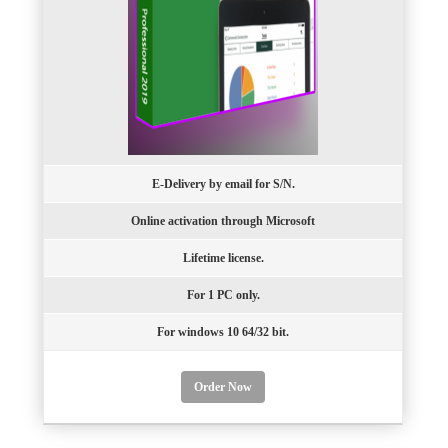
E-Delivery by email for S/N.
Online activation through Microsoft
Lifetime license.
For 1 PC only.
For windows 10 64/32 bit.
Order Now