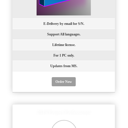
E-Delivery by email for S/N.
Support All languages.
Lifetime license.
For 1 PC only.
Updates from MS.
Order Now
2019 Project Professional