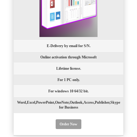
E-Delivery by email for S/N.
Online activation through Microsoft
Lifetime license.
For 1 PC only.
For windows 10 64/32 bit.
Word,Excel,PowerPoint,OneNote,Outlook,Access,Publisher,Skype
for Business
Order Now