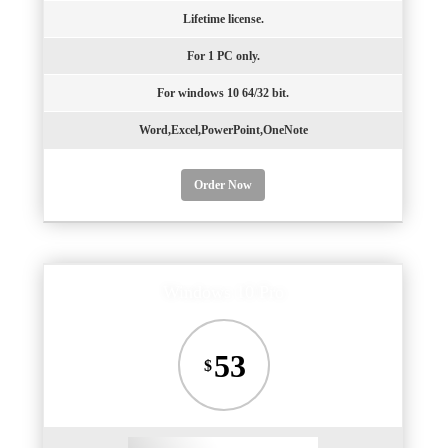
Lifetime license.
For 1 PC only.
For windows 10 64/32 bit.
Word,Excel,PowerPoint,OneNote
Order Now
Windows 10 Pro
53
$