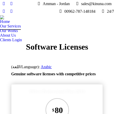
Amman - Jordan
sales@kinuna.com
Facebook
Twitter
00962-787-148184
24/7
page
page
Linkedin
Instagram
opens
opens
page
page
Home
in
in
opens
opens
Our Services
new
new
in
in
Our Works
window
window
About Us
new
new
Clients Login
window
window
Software Licenses
(اللغة/Language):
Arabic
Genuine software licenses with competitive prices
Office Professional Plus 2019
80
$